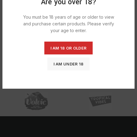
Are you over 18?
You must be 18 years of age or older to view
and purchase certain products. Please verify
your age to enter.
I AM 18 OR OLDER
Elements Connoisseur King Size Slim
I AM UNDER 18
Roach Tips 1X24
£
12.65