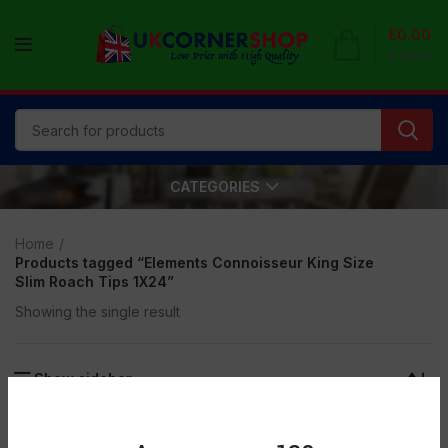
£
0.00
0
items
CATEGORIES
Home
Products tagged “Elements Connoisseur King Size
Slim Roach Tips 1X24”
Showing the single result
Show sidebar