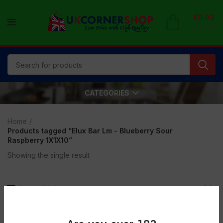
£
0.00
0
items
CATEGORIES
Home
Products tagged “Elux Bar Lm - Blueberry Sour
Raspberry 1X1X10”
Showing the single result
Show sidebar