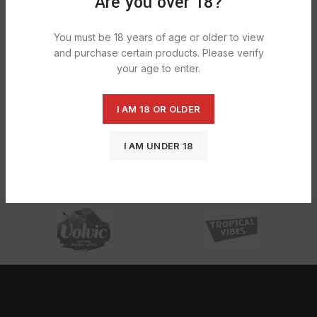
Are you over 18?
You must be 18 years of age or older to view
and purchase certain products. Please verify
your age to enter.
I AM 18 OR OLDER
Elux Bar Lm – Blueberry Sour
Raspberry 1X1X10
I AM UNDER 18
£
24.54