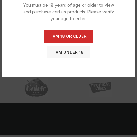
You must be 18 years of age or older to view
and purchase certain products. Please verify
your age to enter.
I AM 18 OR OLDER
Bettina Vinyl Dis Glove Clr Pf
Bettina Vinyl Dis Glove Clr Pf Medium
£
7.25
£
8.91
I AM UNDER 18