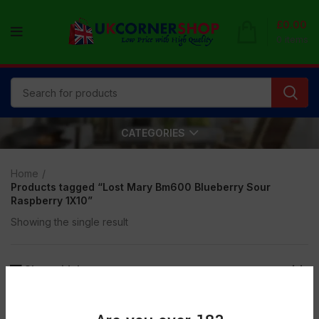
£
0.00
0
items
CATEGORIES
Home
Products tagged “Lost Mary Bm600 Blueberry Sour
Raspberry 1X10”
Showing the single result
Show sidebar