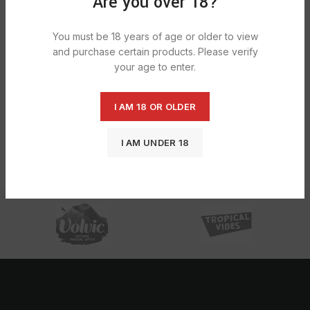
Are you over 18?
You must be 18 years of age or older to view
and purchase certain products. Please verify
your age to enter.
I AM 18 OR OLDER
Lost Mary Bm600 Blueberry Sour
Raspberry 1X10
I AM UNDER 18
£
30.35