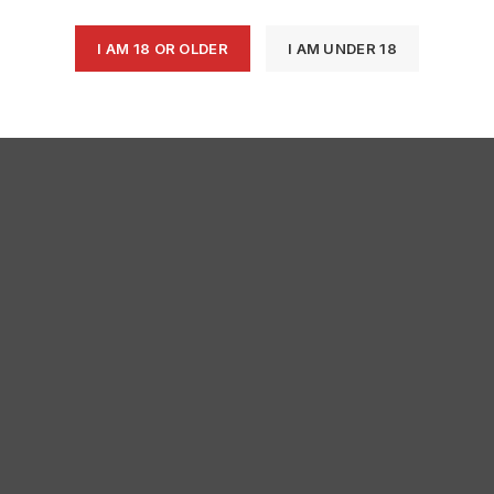
I AM 18 OR OLDER
I AM UNDER 18