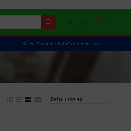
£
0.00
0
items
Sales | Support: info@a2zgroceries.co.uk