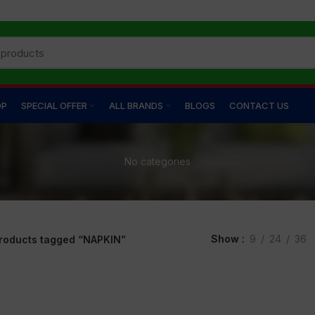
OP
SPECIAL OFFER
ALL BRANDS
BLOGS
CONTACT US
No categories
Show
9
24
36
roducts tagged “NAPKIN”