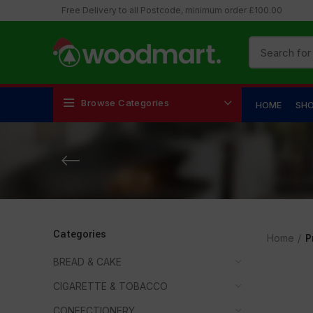
Free Delivery to all Postcode, minimum order £100.00
Browse Categories
HOME
SH
Categories
Home
P
BREAD & CAKE
CIGARETTE & TOBACCO
CONFECTIONERY