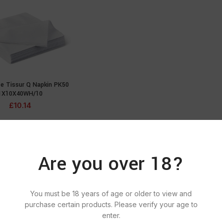
te Tissur Q Napkin PK50
ADD TO CART
1X10X40WH/10
£
10.14
Are you over 18?
You must be 18 years of age or older to view and
purchase certain products. Please verify your age to
enter.