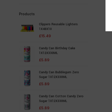
Products
Clippers Reusable Lighters
1X48X10
£
15.49
Candy Can Birthday Cake
1X12X330ML
£
5.89
Candy Can Bubblegum Zero
Sugar 1X12X330ML
£
5.89
Candy Can Cotton Candy Zero
Sugar 1X12X330ML
£
5.89