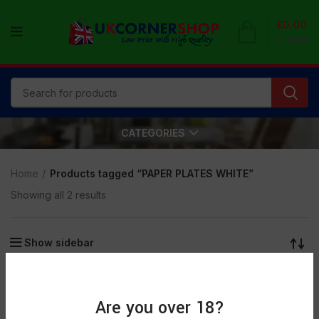
£
0.00
0
items
CATEGORIES
Home
Products tagged “PAPER PLATES WHITE”
Showing all 2 results
Show sidebar
Are you over 18?