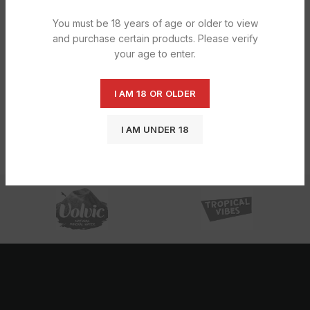
You must be 18 years of age or older to view
and purchase certain products. Please verify
your age to enter.
I AM 18 OR OLDER
Paper Plates White 9’ 34X30S X10
Paper Plates White 23Cm Per Case
£
0.87
1X1X30X23CM
£
26.03
I AM UNDER 18