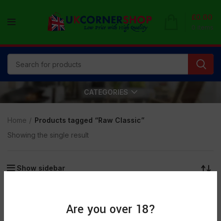
£
0.00
0
items
CATEGORIES
Home
Products tagged “Raw Classic”
Showing the single result
Show sidebar
Are you over 18?