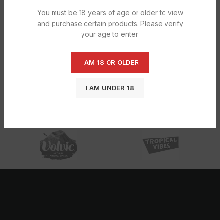
You must be 18 years of age or older to view
and purchase certain products. Please verify
your age to enter.
I AM 18 OR OLDER
Raw Classic Small 50X1s
£
12.28
I AM UNDER 18