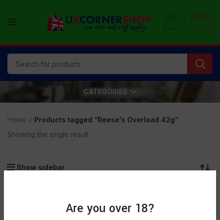
£
0.00
0
items
CATEGORIES
Home
Products tagged “Reese's Overload 42g”
Showing the single result
Show sidebar
SOLD
OUT
Are you over 18?