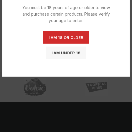
You must be 18 years of age or older to view
and purchase certain products. Please verify
your age to enter.
I AM 18 OR OLDER
Reese’s Overload 42g – 18CT
£
13.19
I AM UNDER 18