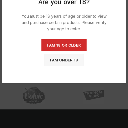
Are you over 18?
You must be 18 years of age or older to view
and purchase certain products. Please verify
your age to enter.
I AM 18 OR OLDER
Rizla Bamboo Regular Ultra Thin
I AM UNDER 18
1X50S
£
10.55