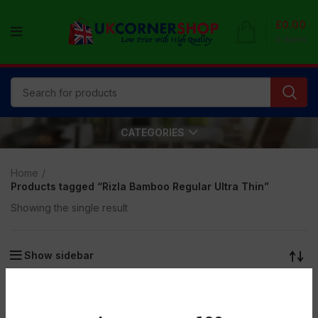
£
0.00
0
items
CATEGORIES
Home
Products tagged “Rizla Bamboo Regular Ultra Thin”
Showing the single result
Show sidebar