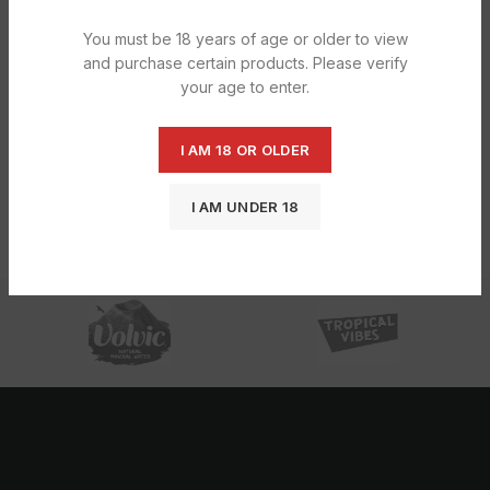
You must be 18 years of age or older to view
and purchase certain products. Please verify
your age to enter.
I AM 18 OR OLDER
Rizla Flavour Card Menthol 1X1X25S
I AM UNDER 18
£
7.79