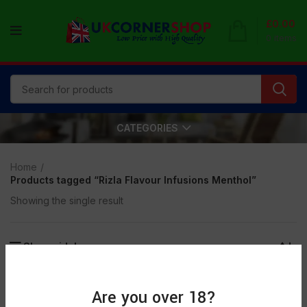
£
0.00
0
items
CATEGORIES
Home
Products tagged “Rizla Flavour Infusions Menthol”
Showing the single result
Show sidebar
Are you over 18?