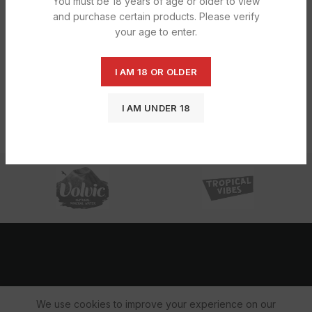
You must be 18 years of age or older to view
and purchase certain products. Please verify
your age to enter.
Silver Star Blue feed towel 1x1x6
I AM 18 OR OLDER
£
4.32
I AM UNDER 18
We use cookies to improve your experience on our