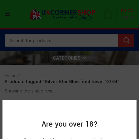
£
0.00
0
items
CATEGORIES
Home
Products tagged “Silver Star Blue feed towel 1x1x6”
Showing the single result
Show sidebar
Are you over 18?
SOLD
OUT