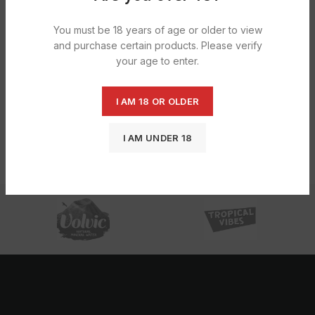
HOT
You must be 18 years of age or older to view
and purchase certain products. Please verify
your age to enter.
I AM 18 OR OLDER
Calypso – Strawberry Lemonade
12x473ml
I AM UNDER 18
£
20.77