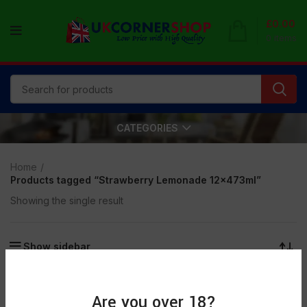
£
0.00
0
items
CATEGORIES
Home
Products tagged “Strawberry Lemonade 12x473ml”
Showing the single result
Show sidebar
SOLD
OUT
Are you over 18?