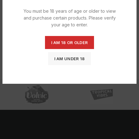
You must be 18 years of age or older to view
and purchase certain products. Please verify
your age to enter.
I AM 18 OR OLDER
Tango Apple Can 24X330ML
Tango Tropical 24X330ML
I AM UNDER 18
£
9.23
£
7.39